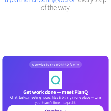
of the way.
A service by the WORPRO family
Get work done — meet PlanQ
Chat, tasks, meeting notes, files & billing in one place — turn
your team’s time into profit.
Start free →