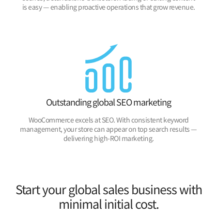
is easy — enabling proactive operations that grow revenue.
Outstanding global SEO marketing
WooCommerce excels at SEO. With consistent keyword
management, your store can appear on top search results —
delivering high-ROI marketing.
Start your global sales business with
minimal initial cost.