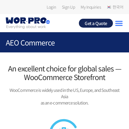
Login
Sign Up
My Inquiries
한국어
Get a Quote
AEO Commerce
An excellent choice for global sales —
WooCommerce Storefront
WooCommerce is widely used in the US, Europe, and Southeast
Asia
as an e-commerce solution.