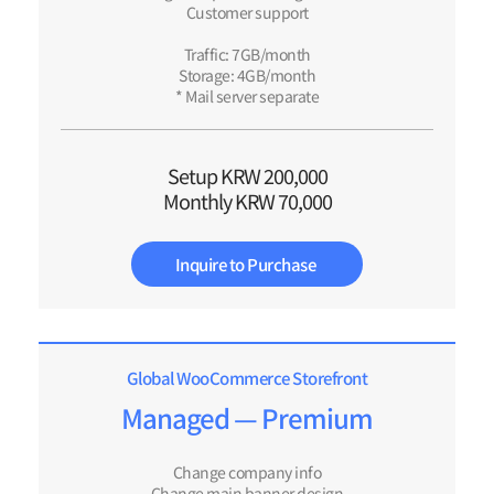
Customer support
Traffic: 7GB/month
Storage: 4GB/month
* Mail server separate
Setup KRW 200,000
Monthly KRW 70,000
Inquire to Purchase
Global WooCommerce Storefront​
Managed — Premium
Change company info
Change main banner design