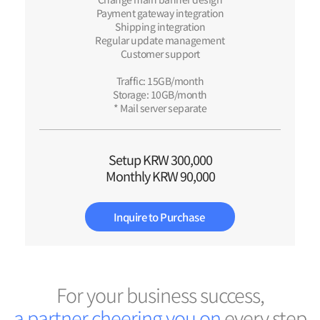
Payment gateway integration
Shipping integration
Regular update management
Customer support
Traffic: 15GB/month
Storage: 10GB/month
* Mail server separate
Setup KRW 300,000
Monthly KRW 90,000
Inquire to Purchase
For your business success,
a
p
a
r
t
n
e
r
c
h
e
e
r
i
n
g
y
o
u
o
n
every step