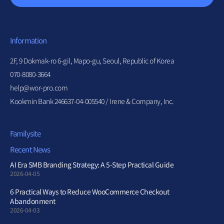
Information
2F, 9 Dokmak-ro 6-gil, Mapo-gu, Seoul, Republic of Korea
070-8080-3664
help@wor-pro.com
Kookmin Bank 246637-04-005540 / Irene & Company, Inc.
Familysite
Recent News
AI Era SMB Branding Strategy: A 5-Step Practical Guide
2026-04-05
6 Practical Ways to Reduce WooCommerce Checkout
Abandonment
2026-04-03