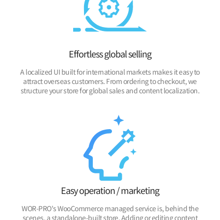
Effortless global selling
A localized UI built for international markets makes it easy to
attract overseas customers. From ordering to checkout, we
structure your store for global sales and content localization.
Easy operation / marketing
WOR-PRO's WooCommerce managed service is, behind the
scenes, a standalone-built store. Adding or editing content