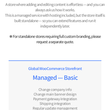
A store where adding and editing content is effortless — and you can
always ask us how it works.
This is a managed service with hosting included, but the store itself is
built standalone — so you can extend features and run it
independently later.
✻ For standalone stores requiring full custom branding, please
request a separate quote.
Global WooCommerce Storefront
Managed — Basic
Change company info
Change main banner design
Payment gateway integration
Shipping integration
Regular update management