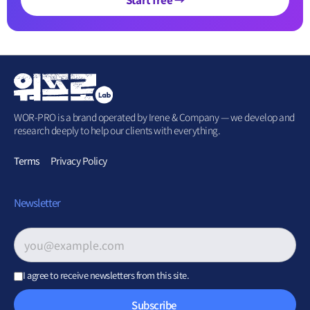
WOR-PRO is a brand operated by Irene & Company — we develop and
research deeply to help our clients with everything.
Terms
Privacy Policy
Newsletter
Email address
*
I agree to receive newsletters from this site.
Subscribe