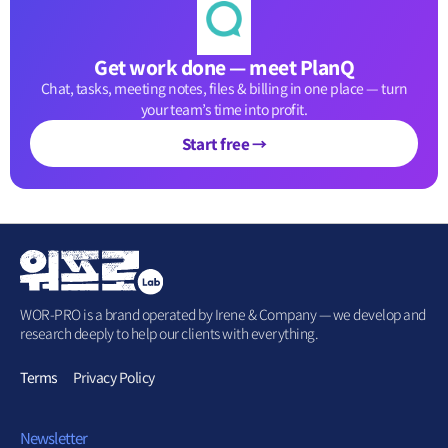
Get work done — meet PlanQ
Chat, tasks, meeting notes, files & billing in one place — turn
your team’s time into profit.
Start free →
WOR-PRO is a brand operated by Irene & Company — we develop and
research deeply to help our clients with everything.
Terms
Privacy Policy
Newsletter