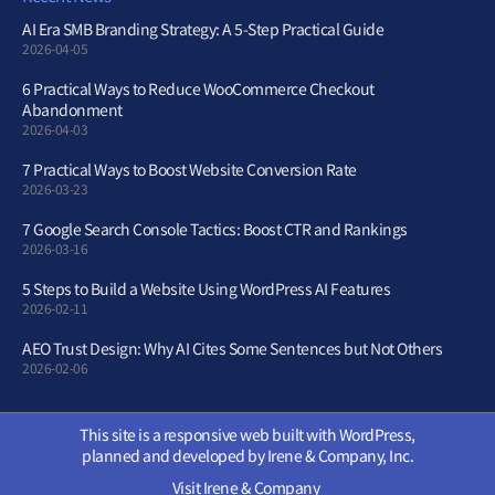
AI Era SMB Branding Strategy: A 5-Step Practical Guide
2026-04-05
6 Practical Ways to Reduce WooCommerce Checkout
Abandonment
2026-04-03
7 Practical Ways to Boost Website Conversion Rate
2026-03-23
7 Google Search Console Tactics: Boost CTR and Rankings
2026-03-16
5 Steps to Build a Website Using WordPress AI Features
2026-02-11
AEO Trust Design: Why AI Cites Some Sentences but Not Others
2026-02-06
This site is a responsive web built with WordPress,
planned and developed by Irene & Company, Inc.
Visit Irene & Company