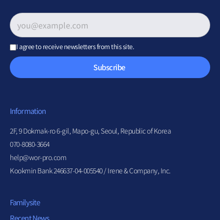
Email address
*
I agree to receive newsletters from this site.
Subscribe
Information
2F, 9 Dokmak-ro 6-gil, Mapo-gu, Seoul, Republic of Korea
070-8080-3664
help@wor-pro.com
Kookmin Bank 246637-04-005540 / Irene & Company, Inc.
Familysite
Recent News