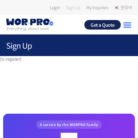
Login
Sign Up
My Inquiries
한국어
Get a Quote
Sign Up
[ic-register]
A service by the WORPRO family