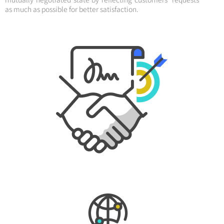
as much as possible for better satisfaction.