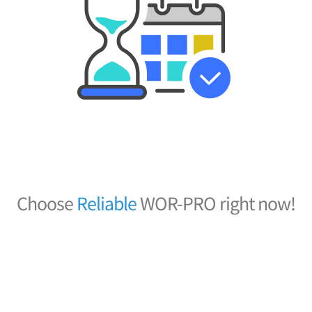
Choose
R
e
l
i
a
b
l
e
WOR-PRO right now!