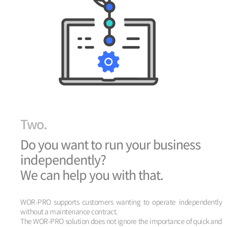
Two.
Do you want to run your business
independently?
We can help you with that.
WOR-PRO supports customers wanting to operate independently
without a maintenance contract.
The WOR-PRO solution does not ignore the importance of quick and