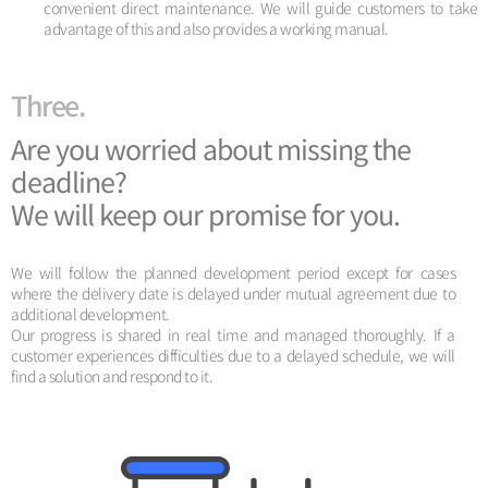
convenient direct maintenance. We will guide customers to take
advantage of this and also provides a working manual.
Three.
Are you worried about missing the
deadline?
We will keep our promise for you.
We will follow the planned development period except for cases
where the delivery date is delayed under mutual agreement due to
additional development.
Our progress is shared in real time and managed thoroughly. If a
customer experiences difficulties due to a delayed schedule, we will
find a solution and respond to it.