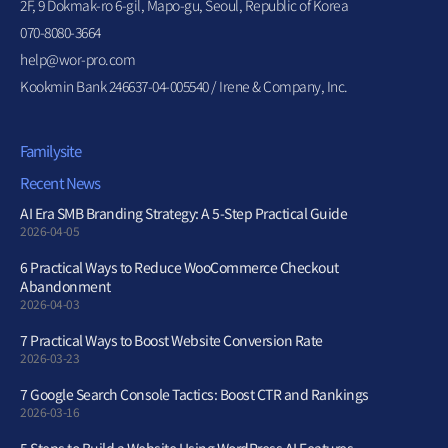
2F, 9 Dokmak-ro 6-gil, Mapo-gu, Seoul, Republic of Korea
070-8080-3664
help@wor-pro.com
Kookmin Bank 246637-04-005540 / Irene & Company, Inc.
Familysite
Recent News
AI Era SMB Branding Strategy: A 5-Step Practical Guide
2026-04-05
6 Practical Ways to Reduce WooCommerce Checkout
Abandonment
2026-04-03
7 Practical Ways to Boost Website Conversion Rate
2026-03-23
7 Google Search Console Tactics: Boost CTR and Rankings
2026-03-16
5 Steps to Build a Website Using WordPress AI Features