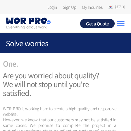
Login
Sign Up
My Inquiries
한국어
Get a Quote
Solve worries
One.
Are you worried about quality?
We will not stop until you're
satisfied.
WOR-PRO is working hard to create a high-quality and responsive
website.
However, we know that our customers may not be satisfied in
some cases. We promise to complete the project in a
mutually negotiated state by reflecting customers’ requests