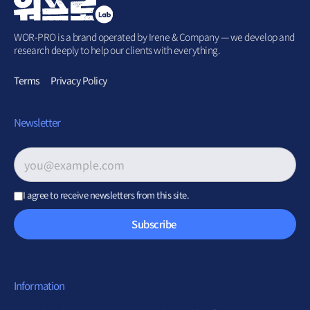
WOR-PRO is a brand operated by Irene & Company — we develop and
research deeply to help our clients with everything.
Terms
Privacy Policy
Newsletter
Email address
*
I agree to receive newsletters from this site.
Subscribe
Information