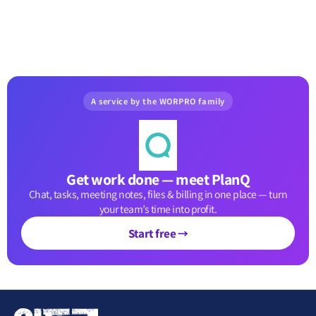
A service by the WORPRO family
Get work done — meet PlanQ
Chat, tasks, meeting notes, files & billing in one place — turn
your team’s time into profit.
Start free →